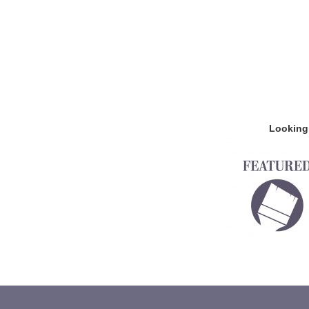
Looking 