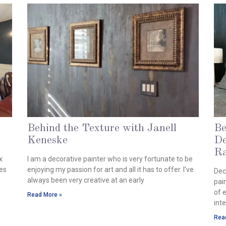
Behind the Texture with Janell
Be
Keneske
De
April 23, 2024
Ra
x
I am a decorative painter who is very fortunate to be
Mar
pes
enjoying my passion for art and all it has to offer. I’ve
Dec
always been very creative at an early
pai
of 
Read More »
inte
Rea