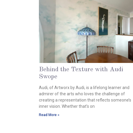
Behind the Texture with Audi
Swope
October 8, 2024
Audi, of Artworx by Audi, is a lifelong learner and
admirer of the arts who loves the challenge of
creating a representation that reflects someone’s
inner vision. Whether that’s on
Read More »