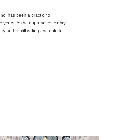
Inc. has been a practicing
ive years. As he approaches eighty
ry and is still willing and able to