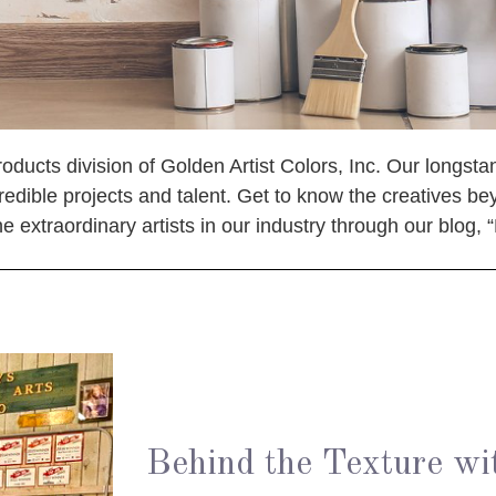
oducts division of Golden Artist Colors, Inc. Our longstan
redible projects and talent. Get to know the creatives be
 extraordinary artists in our industry through our blog, 
Behind the Texture wi