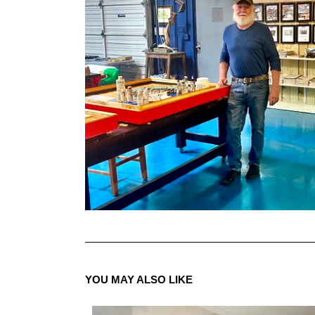
YOU MAY ALSO LIKE