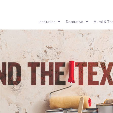
Inspiration
Decorative
Mural & Th