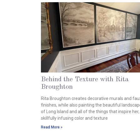
Behind the Texture with Rita
Broughton
May 28, 2024
Rita Broughton creates decorative murals and fau
finishes, while also painting the beautiful landsca
of Long Island and all of the things that inspire her,
skillfully infusing color and texture
Read More »