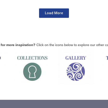
Load More
for more inspiration?
Click on the icons below to explore our other c