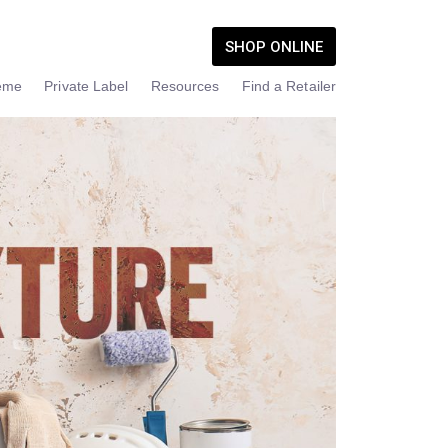
SHOP ONLINE
eme
Private Label
Resources
Find a Retailer