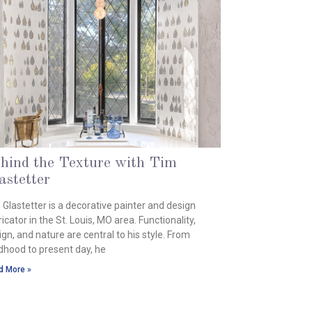
hind the Texture with Tim
astetter
ust 6, 2024
 Glastetter is a decorative painter and design
icator in the St. Louis, MO area. Functionality,
ign, and nature are central to his style. From
ldhood to present day, he
d More »