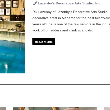
Lazenby’s Decorative Arts Studio, Inc.
Rik Lazenby of Lazenby’s Decorative Arts Studio, 
decorative artist in Alabama for the past twenty-f
years old, he is one of the few seniors in the indust
work off of ladders and climb scaffolds.
READ MORE