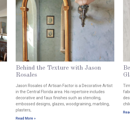
Behind the Texture with Jason
Be
Rosales
Gl
August 28, 2024
Aug
Jason Rosales of Artisan Factor is a Decorative Artist
Tim
in the Central Florida area. His repertoire includes
fabr
decorative and faux finishes such as stenciling,
des
embossed designs, glazes, woodgraining, marbling,
chi
plasters,
Rea
Read More »