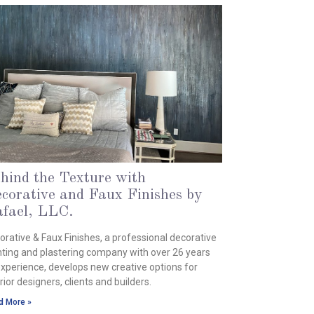
hind the Texture with
corative and Faux Finishes by
fael, LLC.
ch 25, 2024
orative & Faux Finishes, a professional decorative
nting and plastering company with over 26 years
experience, develops new creative options for
rior designers, clients and builders.
d More »