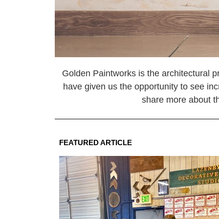
Golden Paintworks is the architectural pr
have given us the opportunity to see inc
share more about the
FEATURED ARTICLE