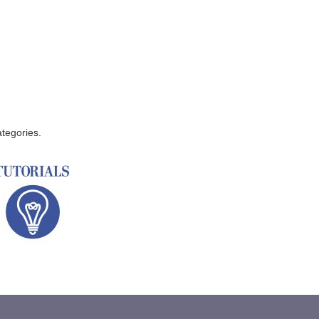
ategories.