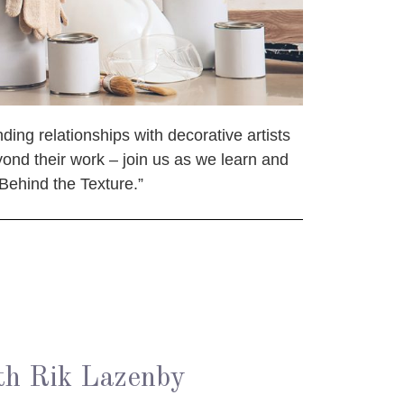
ding relationships with decorative artists
yond their work – join us as we learn and
“Behind the Texture.”
th Rik Lazenby