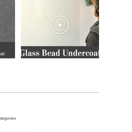
ategories.