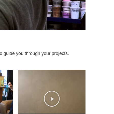
to guide you through your projects.​