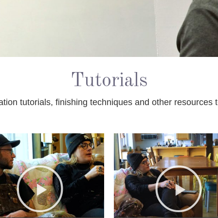
Tutorials
ation tutorials, finishing techniques and other resources 