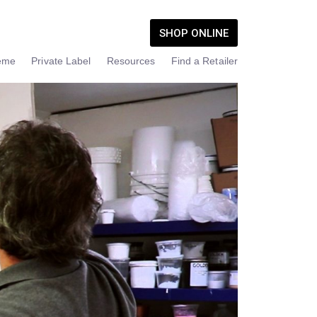
SHOP ONLINE
eme
Private Label
Resources
Find a Retailer