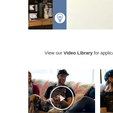
View our
Video Library
for applic