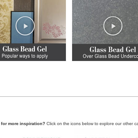
for more inspiration?
Click on the icons below to explore our other c