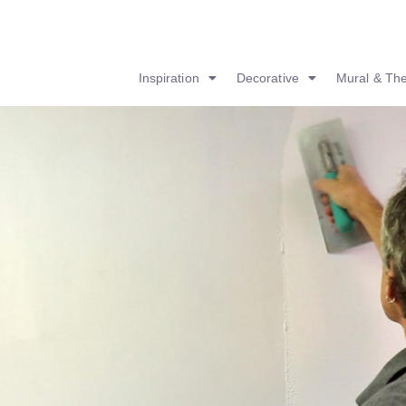
Inspiration
Decorative
Mural & Th