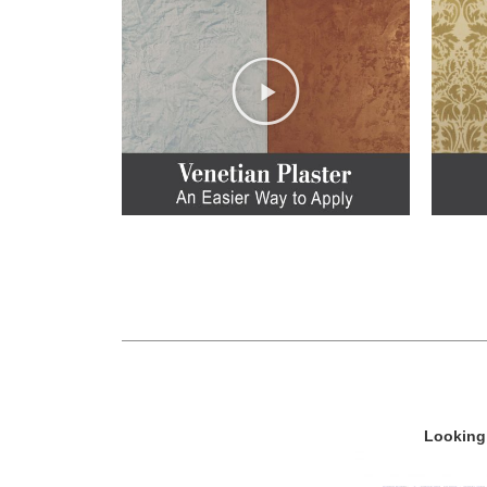
Looking 