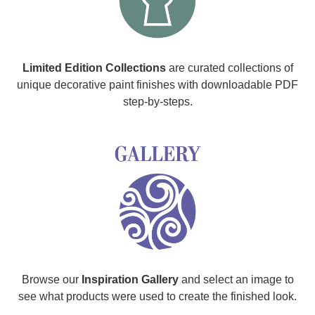
Limited Edition Collections
are curated collections of
unique decorative paint finishes with downloadable PDF
step-by-steps.
Browse our
Inspiration Gallery
and select an image to
see what products were used to create the finished look.