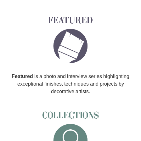
Featured
is a photo and interview series highlighting
exceptional finishes, techniques and projects by
decorative artists.