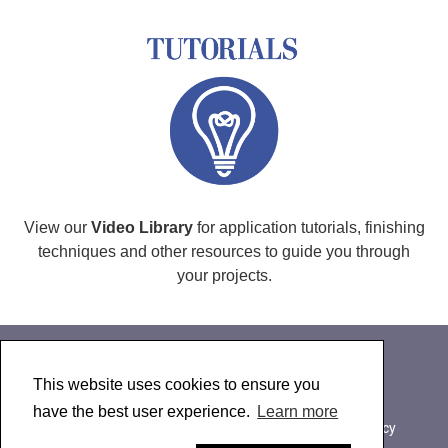
View our
Video Library
for application tutorials, finishing
techniques and other resources to guide you through
your projects.
This website uses cookies to ensure you
About Golden Paintworks
have the best user experience.
Learn more
607-847-6154
|
800-959-6543
|
Contact Us
|
Privacy
© 2024 Golden Artist Colors, Inc.