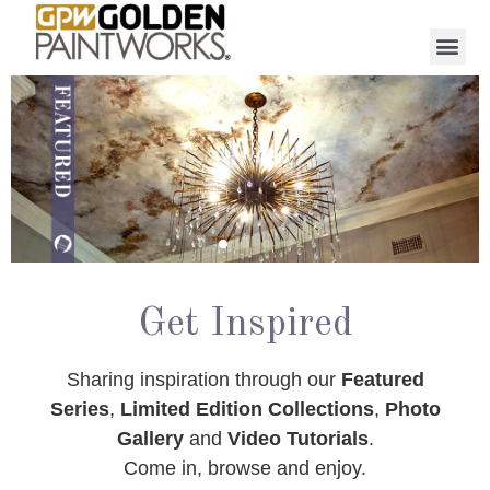
Get Inspired
Sharing inspiration through our
Featured
Series
,
Limited Edition Collections
,
Photo
Gallery
and
Video Tutorials
.
Come in, browse and enjoy.