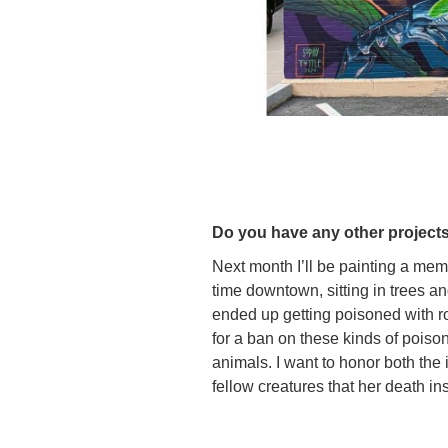
Do you have any other projects
Next month I’ll be painting a mem
time downtown, sitting in trees an
ended up getting poisoned with r
for a ban on these kinds of pois
animals. I want to honor both th
fellow creatures that her death in