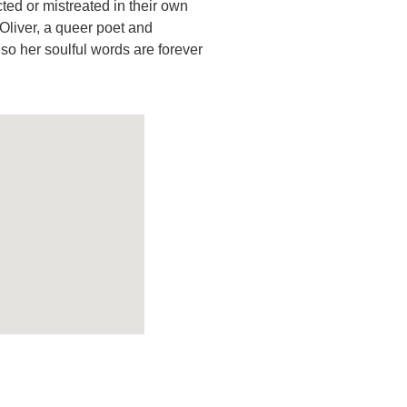
ed or mistreated in their own
 Oliver, a queer poet and
so her soulful words are forever