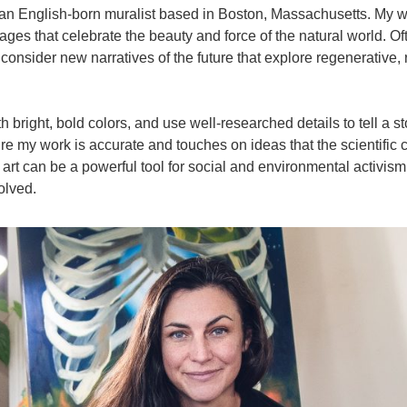
an English-born muralist based in Boston, Massachusetts. My wo
ges that celebrate the beauty and force of the natural world. Of
d consider new narratives of the future that explore regenerative,
 bright, bold colors, and use well-researched details to tell a sto
e my work is accurate and touches on ideas that the scientific
art can be a powerful tool for social and environmental activism 
volved.