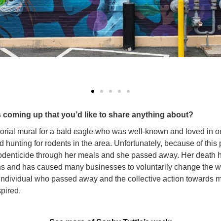
 coming up that you’d like to share anything about?
orial mural for a bald eagle who was well-known and loved in o
d hunting for rodents in the area. Unfortunately, because of this 
odenticide through her meals and she passed away. Her death h
ons and has caused many businesses to voluntarily change the w
e individual who passed away and the collective action towards 
spired.