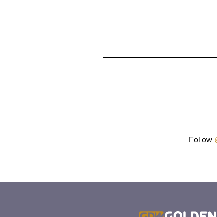
Follow