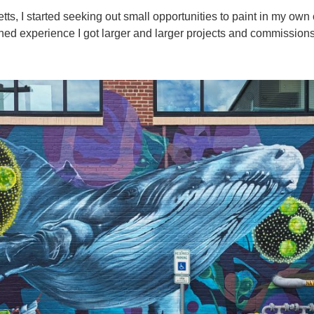
, I started seeking out small opportunities to paint in my own 
ined experience I got larger and larger projects and commissions, u