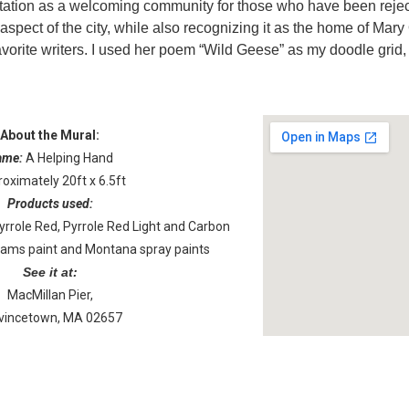
tation as a welcoming community for those who have been reject
aspect of the city, while also recognizing it as the home of Mary
vorite writers. I used her poem “Wild Geese” as my doodle grid, 
About the Mural:
ame:
A Helping Hand
oximately 20ft x 6.5ft
Products used:
role Red, Pyrrole Red Light and Carbon
liams paint and Montana spray paints
See it at:
MacMillan Pier,
vincetown, MA 02657