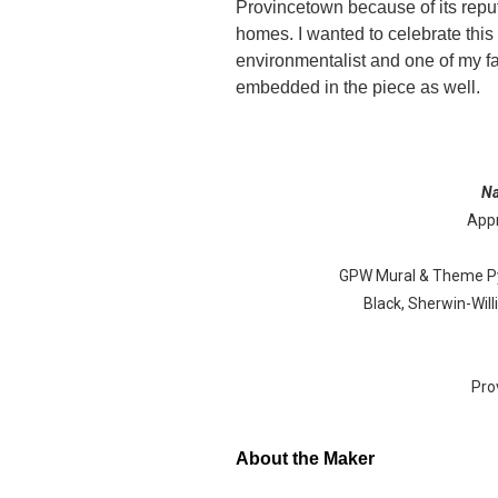
Provincetown because of its repu
homes. I wanted to celebrate this 
environmentalist and one of my fa
embedded in the piece as well.
N
Appr
GPW Mural & Theme Pyr
Black, Sherwin-Wil
Pro
About the Maker