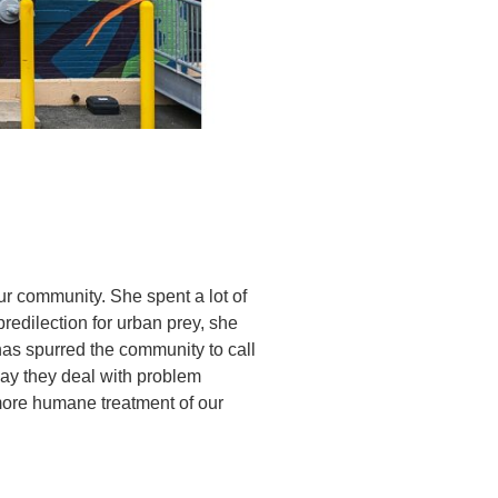
ur community. She spent a lot of
predilection for urban prey, she
as spurred the community to call
ay they deal with problem
more humane treatment of our