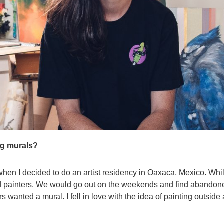
ng murals?
 when I decided to do an artist residency in Oaxaca, Mexico. Whi
 painters. We would go out on the weekends and find abandoned
rs wanted a mural. I fell in love with the idea of painting outsid