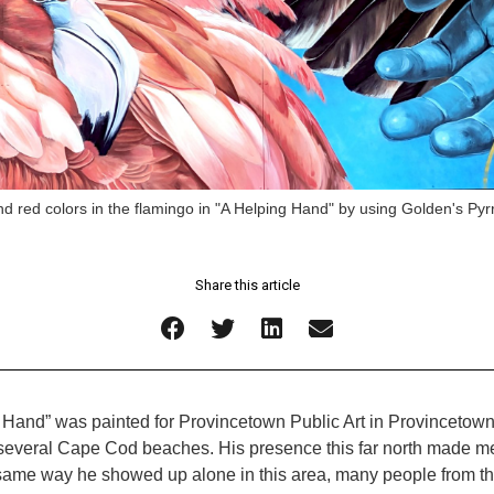
nd red colors in the flamingo in "A Helping Hand" by using Golden's Pyr
Share this article
 Hand” was painted for Provincetown Public Art in Provincetown,
 several Cape Cod beaches. His presence this far north made me
the same way he showed up alone in this area, many people fro