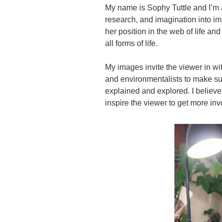
My name is Sophy Tuttle and I’m 
research, and imagination into ima
her position in the web of life an
all forms of life.
My images invite the viewer in with
and environmentalists to make sur
explained and explored. I believe 
inspire the viewer to get more in