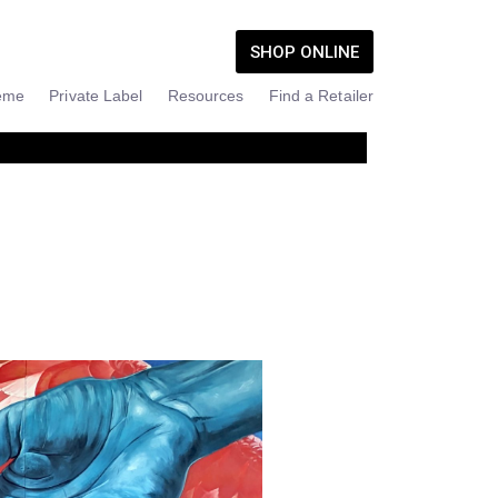
SHOP ONLINE
eme
Private Label
Resources
Find a Retailer