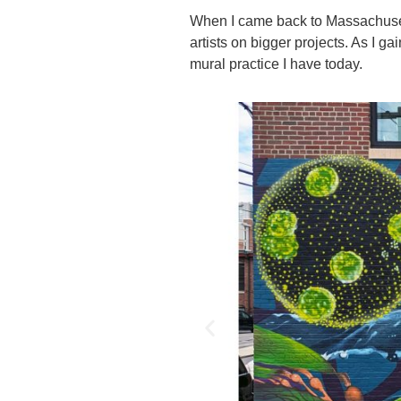
When I came back to Massachusetts
artists on bigger projects. As I ga
mural practice I have today.