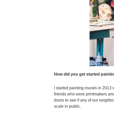
How did you get started painti
I started painting murals in 2013
friends who were printmakers and
doors to see if any of our neighbo
scale in public.