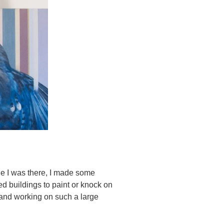
le I was there, I made some
 buildings to paint or knock on
e and working on such a large