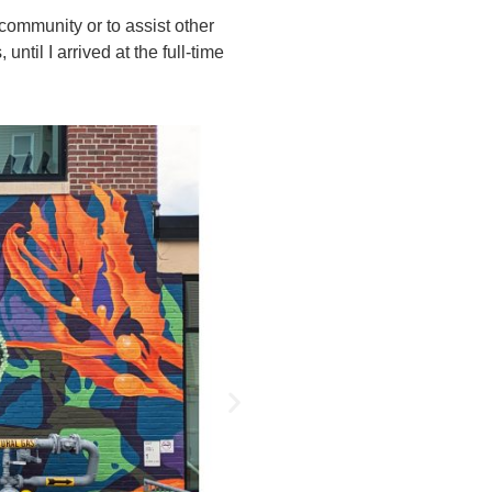
community or to assist other
ntil I arrived at the full-time