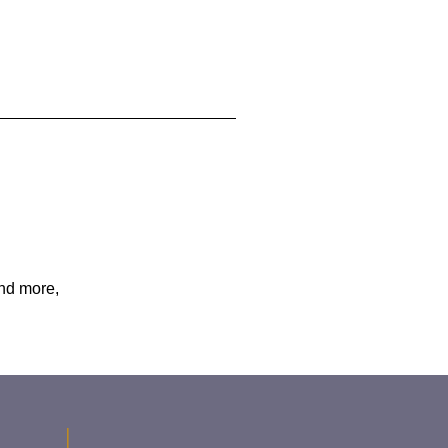
and more,