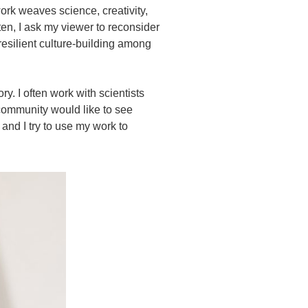
rk weaves science, creativity,
ten, I ask my viewer to reconsider
 resilient culture-building among
ry. I often work with scientists
 community would like to see
and I try to use my work to