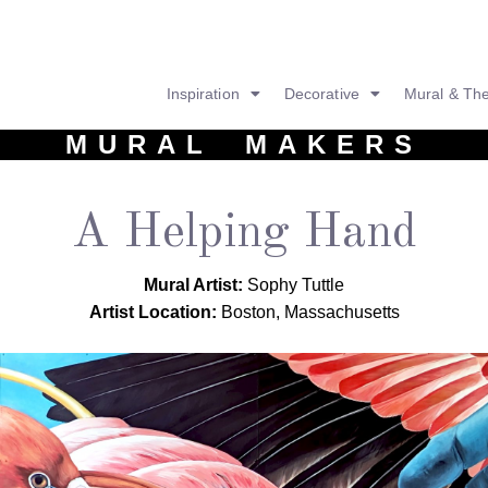
Inspiration
Decorative
Mural & Th
MURAL MAKERS
A Helping Hand
Mural Artist:
Sophy Tuttle
Artist Location:
Boston, Massachusetts