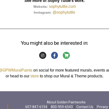
See more of Sophy Tuttle’s work:
sophytuttle.com
Website:
@sophytuttle
Instagram:
You might also be interested in:
@GPWMuralPaints
on social for more featured murals, events 
or head to our
store
to shop our Mural & Theme products.
About Golden Paintworks
607-847-6154
|
800-959-6543
|
Contact Us
|
Privacy