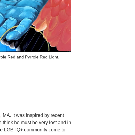
role Red and Pyrrole Red Light.
 MA. It was inspired by recent
 think he must be very lost and in
m the LGBTQ+ community come to