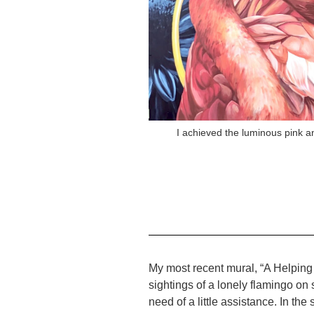
I achieved the luminous pink a
My most recent mural, “A Helping
sightings of a lonely flamingo on
need of a little assistance. In 