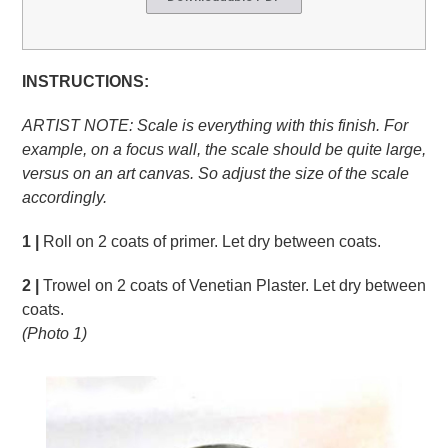
INSTRUCTIONS:
ARTIST NOTE: Scale is everything with this finish. For
example, on a focus wall, the scale should be quite large,
versus on an art canvas. So adjust the size of the scale
accordingly.
1 |
Roll on 2 coats of primer. Let dry between coats.
2 |
Trowel on 2 coats of Venetian Plaster. Let dry between
coats.
(Photo 1)