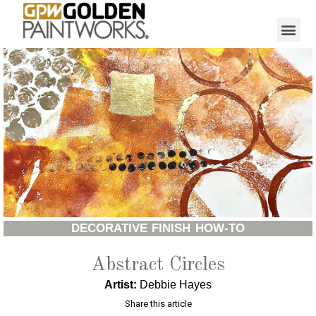
DECORATIVE FINISH HOW-TO
Abstract Circles
Artist:
Debbie Hayes
Share this article