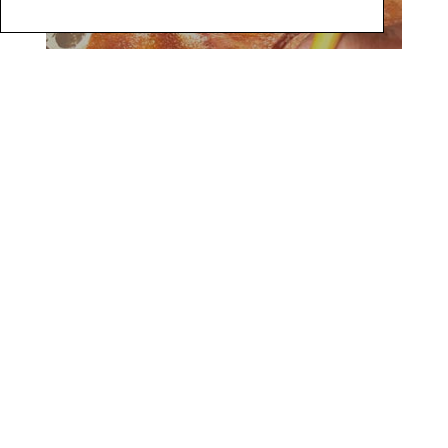
9
8 |
Use a foam brush to create 1 freeform square using
WundaSize. Let come to tack.
(Photo 10)