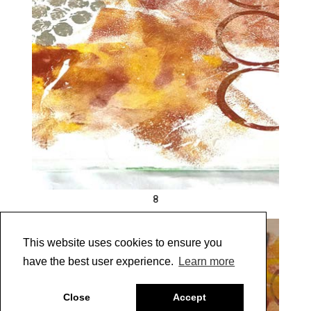
8
This website uses cookies to ensure you
have the best user experience.
Learn more
Close
Accept