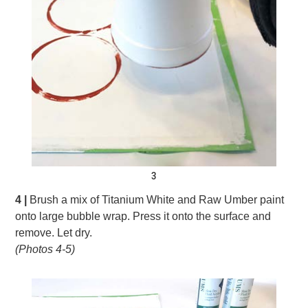
3
4 |
Brush a mix of Titanium White and Raw Umber paint
onto large bubble wrap. Press it onto the surface and
remove. Let dry.
(Photos 4-5)