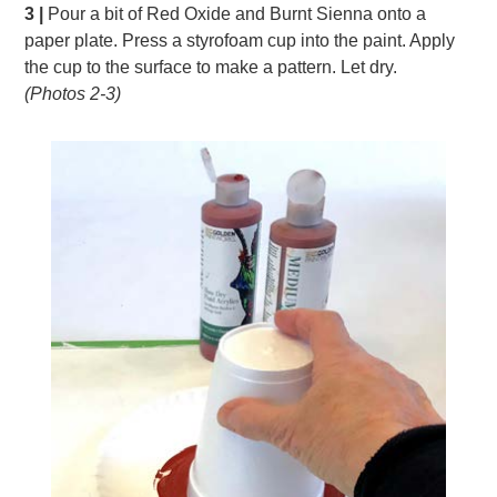
3 |
Pour a bit of Red Oxide and Burnt Sienna onto a
paper plate. Press a styrofoam cup into the paint. Apply
the cup to the surface to make a pattern. Let dry.
(Photos 2-3)