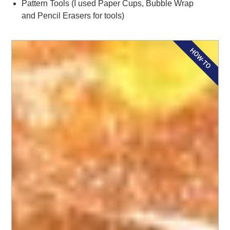
Pattern Tools (I used Paper Cups, Bubble Wrap
and Pencil Erasers for tools)
HOW-TO