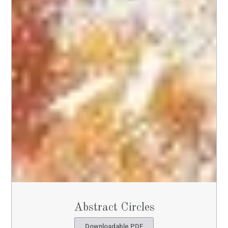
Abstract Circles
Downloadable PDF