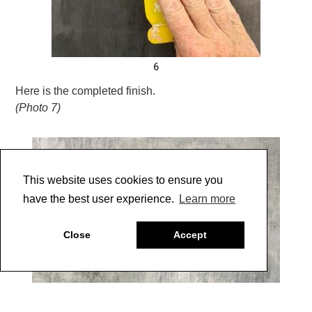
6
Here is the completed finish.
(Photo 7)
This website uses cookies to ensure you
have the best user experience.
Learn more
Close
Accept