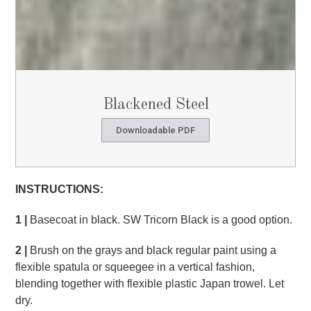
Blackened Steel
Downloadable PDF
INSTRUCTIONS:
1 |
Basecoat in black. SW Tricorn Black is a good option.
2 |
Brush on the grays and black regular paint using a
flexible spatula or squeegee in a vertical fashion,
blending together with flexible plastic Japan trowel. Let
dry.