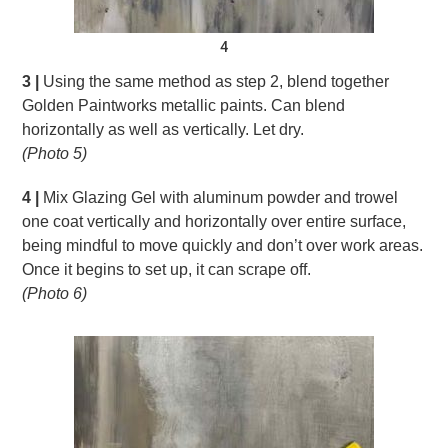
4
3 |
Using the same method as step 2, blend together
Golden Paintworks metallic paints. Can blend
horizontally as well as vertically. Let dry.
(Photo 5)
4 |
Mix Glazing Gel with aluminum powder and trowel
one coat vertically and horizontally over entire surface,
being mindful to move quickly and don’t over work areas.
Once it begins to set up, it can scrape off.
(Photo 6)