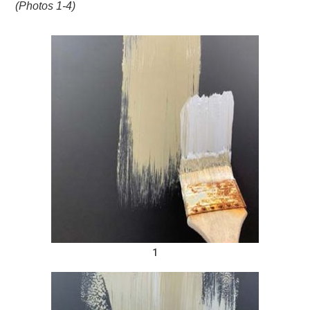
(Photos 1-4)
1