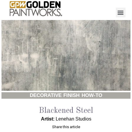
DECORATIVE FINISH HOW-TO
Blackened Steel
Artist:
Lenehan Studios
Share this article