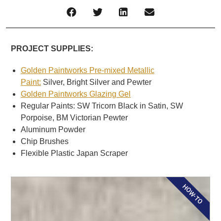
PROJECT SUPPLIES:
Golden Paintworks Pre-mixed Metallic
Paint:
Silver, Bright Silver and Pewter
Golden Paintworks Glazing Gel
Regular Paints: SW Tricorn Black in Satin, SW
Porpoise, BM Victorian Pewter
Aluminum Powder
Chip Brushes
Flexible Plastic Japan Scraper
HOW-TO