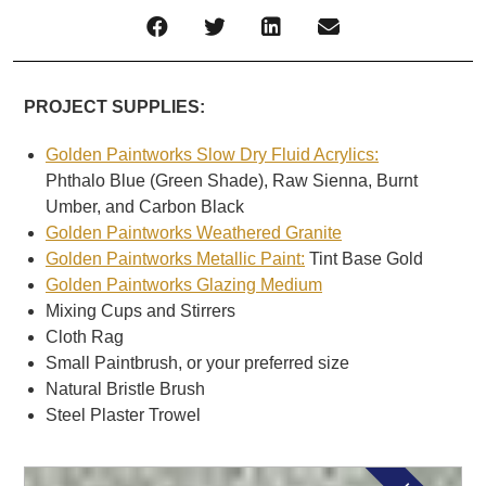
PROJECT SUPPLIES:
Golden Paintworks Slow Dry Fluid Acrylics:
Phthalo Blue (Green Shade), Raw Sienna, Burnt
Umber, and Carbon Black
Golden Paintworks Weathered Granite
Golden Paintworks Metallic Paint:
Tint Base Gold
Golden Paintworks Glazing Medium
Mixing Cups and Stirrers
Cloth Rag
Small Paintbrush, or your preferred size
Natural Bristle Brush
Steel Plaster Trowel