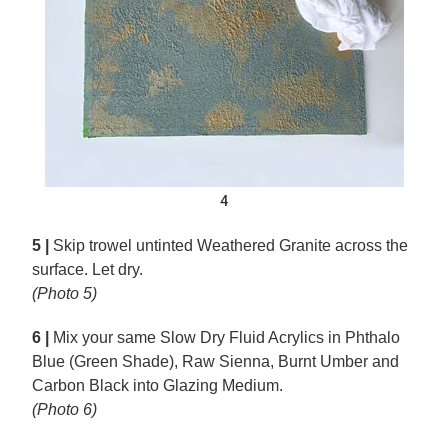
4
5 |
Skip trowel untinted Weathered Granite across the
surface. Let dry.
(Photo 5)
6 |
Mix your same Slow Dry Fluid Acrylics in Phthalo
Blue (Green Shade), Raw Sienna, Burnt Umber and
Carbon Black into Glazing Medium.
(Photo 6)