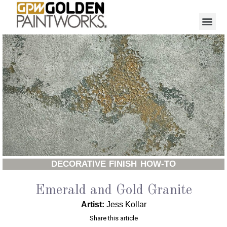
DECORATIVE FINISH HOW-TO
Emerald and Gold Granite
Artist:
Jess Kollar
Share this article