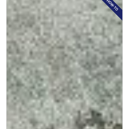
HOW-TO