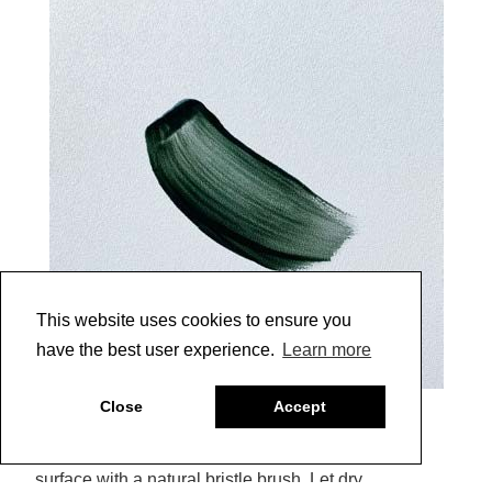
This website uses cookies to ensure you
have the best user experience.
Learn more
6
Close
Accept
7 |
Brush colored Glazing Medium across entire
surface with a natural bristle brush. Let dry.