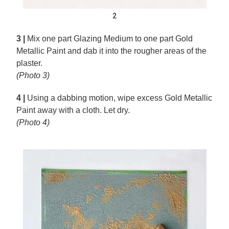
2
3 |
Mix one part Glazing Medium to one part Gold
Metallic Paint and dab it into the rougher areas of the
plaster.
(Photo 3)
4 |
Using a dabbing motion, wipe excess Gold Metallic
Paint away with a cloth. Let dry.
(Photo 4)