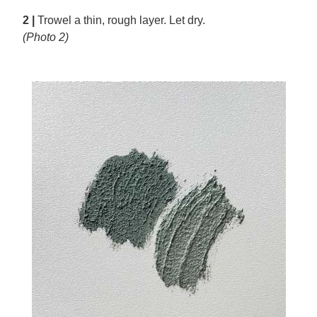
2 |
Trowel a thin, rough layer. Let dry.
(Photo 2)