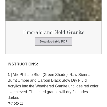
Emerald and Gold Granite
Downloadable PDF
INSTRUCTIONS:
1 |
Mix Phthalo Blue (Green Shade), Raw Sienna,
Burnt Umber and Carbon Black Slow Dry Fluid
Acrylics into the Weathered Granite until desired color
is achieved. The tinted granite will dry 2 shades
darker.
(Photo 1)