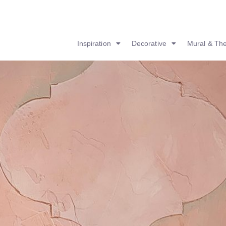
Inspiration
Decorative
Mural & Th