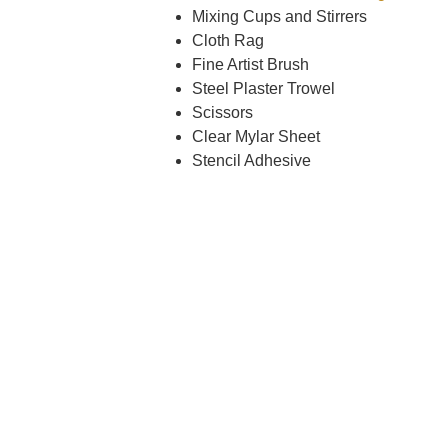
Mixing Cups and Stirrers
Cloth Rag
Fine Artist Brush
Steel Plaster Trowel
Scissors
Clear Mylar Sheet
Stencil Adhesive