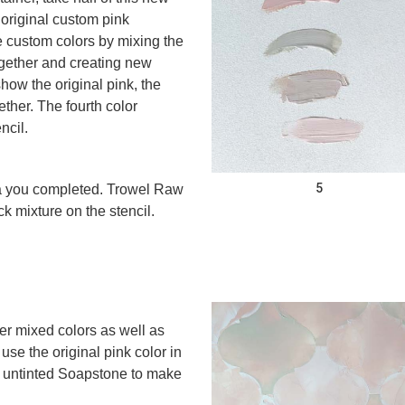
 original custom pink
 custom colors by mixing the
gether and creating new
ow the original pink, the
ther. The fourth color
ncil.
5
ea you completed. Trowel Raw
 mixture on the stencil.
her mixed colors as well as
se the original pink color in
ed untinted Soapstone to make