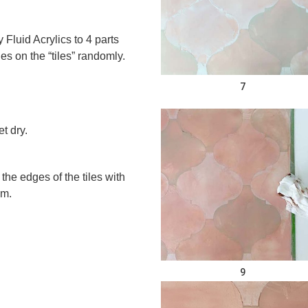
Fluid Acrylics to 4 parts
s on the “tiles” randomly.
7
t dry.
 the edges of the tiles with
um.
9