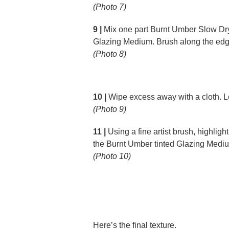
(Photo 7)
9 |
Mix one part Burnt Umber Slow Dry 
Glazing Medium. Brush along the edge
(Photo 8)
10 |
Wipe excess away with a cloth. Le
(Photo 9)
11 |
Using a fine artist brush, highlight
the Burnt Umber tinted Glazing Medi
(Photo 10)
Here’s the final texture.