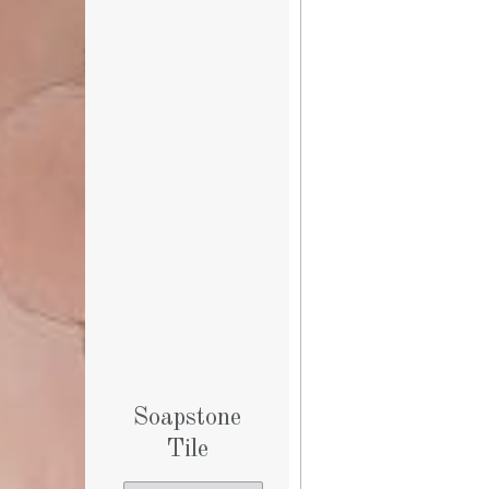
Soapstone
Tile