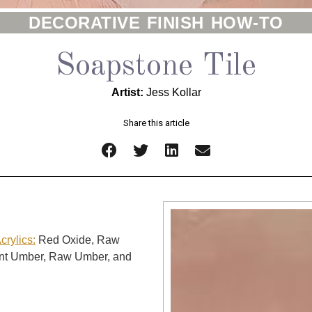
DECORATIVE FINISH HOW-TO
Soapstone Tile
Artist:
Jess Kollar
Share this article
rylics:
Red Oxide, Raw
rnt Umber, Raw Umber, and