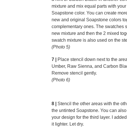
mixture and mix equal parts with your
Soapstone color. You can create more
new and original Soapstone colors to
complementary ones. The swatches sh
new mixture and then the 2 mixed toge
swatch mixture is also used on the ste
(Photo 5)
7 |
Place stencil down next to the ar
Umber, Raw Sienna, and Carbon Black
Remove stencil gently.
(Photo 6)
8 |
Stencil the other areas with the ot
the untinted Soapstone. You can also u
your design for the third layer. I add
it lighter. Let dry.