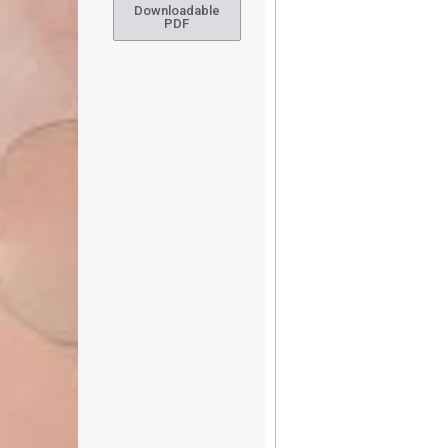
Downloadable
PDF