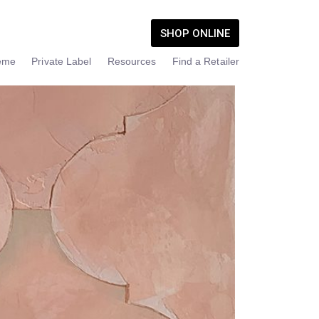
SHOP ONLINE
eme
Private Label
Resources
Find a Retailer