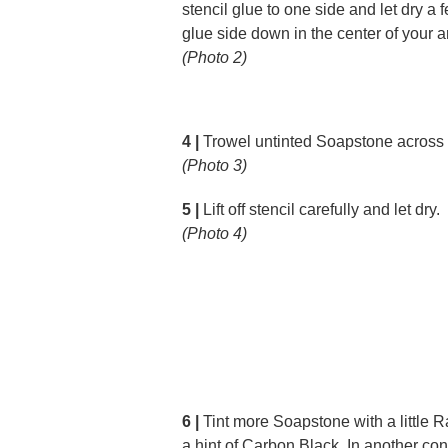
stencil glue to one side and let dry a 
glue side down in the center of your ar
(Photo 2)
4 |
Trowel untinted Soapstone across t
(Photo 3)
5 |
Lift off stencil carefully and let dry.
(Photo 4)
6 |
Tint more Soapstone with a little
a hint of Carbon Black. In another cont