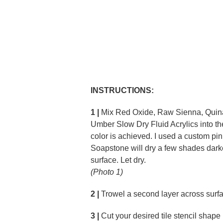
INSTRUCTIONS:
1 |
Mix Red Oxide, Raw Sienna, Quin
Umber Slow Dry Fluid Acrylics into th
color is achieved. I used a custom pin
Soapstone will dry a few shades darke
surface. Let dry.
(Photo 1)
2 |
Trowel a second layer across surfac
3 |
Cut your desired tile stencil shape 