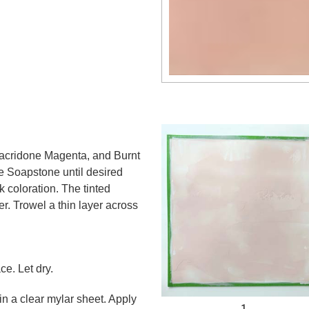
acridone Magenta, and Burnt
e Soapstone until desired
k coloration. The tinted
r. Trowel a thin layer across
e. Let dry.
in a clear mylar sheet. Apply
1