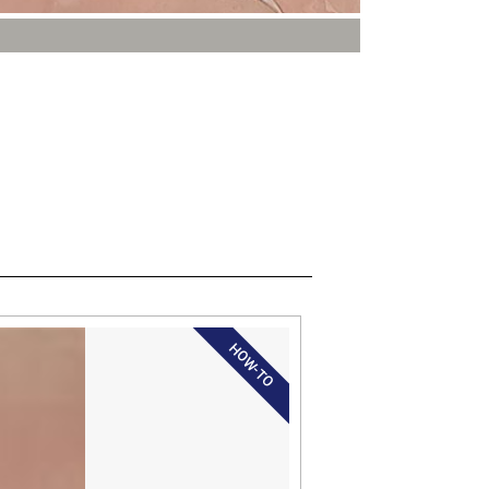
HOW-TO