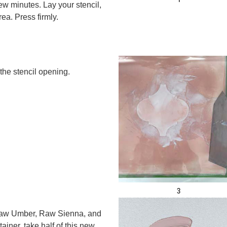
few minutes. Lay your stencil,
ea. Press firmly.
he stencil opening.
3
 Raw Umber, Raw Sienna, and
ainer, take half of this new