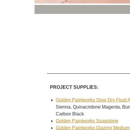
PROJECT SUPPLIES:
Golden Paintworks Slow Dry Fluid Ac
Sienna, Quinacridone Magenta, Bu
Carbon Black
Golden Paintworks Soapstone
Golden Paintworks Glazing Medium