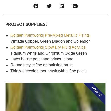
PROJECT SUPPLIES:
Golden Paintworks Pre-Mixed Metallic Paints:
Vintage Copper, Green Dragon and Splendor
Golden Paintworks Slow Dry Fluid Acrylics:
Titanium White and Chromium Oxide Green
Latex house paint and primer in one
Round acrylic fine art painting brush
Thin watercolor liner brush with a fine point
HOW-TO