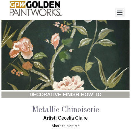
DECORATIVE FINISH HOW-TO
Metallic Chinoiserie
Artist:
Cecelia Claire
Share this article