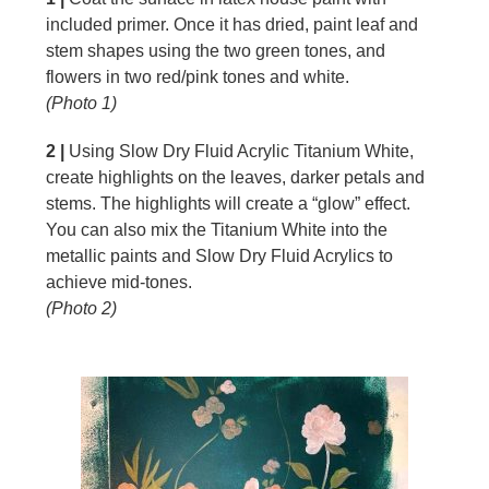
included primer. Once it has dried, paint leaf and
stem shapes using the two green tones, and
flowers in two red/pink tones and white.
(Photo 1)
2 |
Using Slow Dry Fluid Acrylic Titanium White,
create highlights on the leaves, darker petals and
stems. The highlights will create a “glow” effect.
You can also mix the Titanium White into the
metallic paints and Slow Dry Fluid Acrylics to
achieve mid-tones.
(Photo 2)