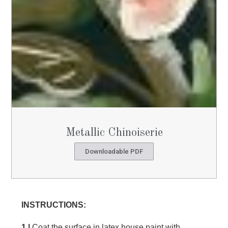
Metallic Chinoiserie
Downloadable PDF
INSTRUCTIONS:
1 |
Coat the surface in latex house paint with