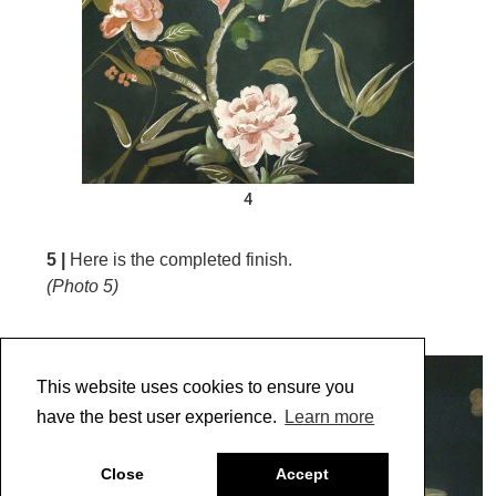
4
5 |
Here is the completed finish.
(Photo 5)
This website uses cookies to ensure you
have the best user experience.
Learn more
Close
Accept