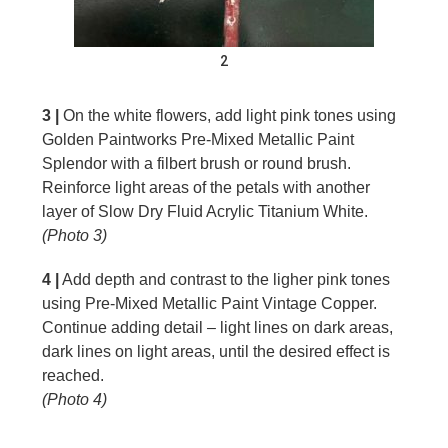
2
3 |
On the white flowers, add light pink tones using
Golden Paintworks Pre-Mixed Metallic Paint
Splendor with a filbert brush or round brush.
Reinforce light areas of the petals with another
layer of Slow Dry Fluid Acrylic Titanium White.
(Photo 3)
4 |
Add depth and contrast to the ligher pink tones
using Pre-Mixed Metallic Paint Vintage Copper.
Continue adding detail – light lines on dark areas,
dark lines on light areas, until the desired effect is
reached.
(Photo 4)