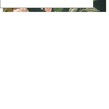
5
Featured Products