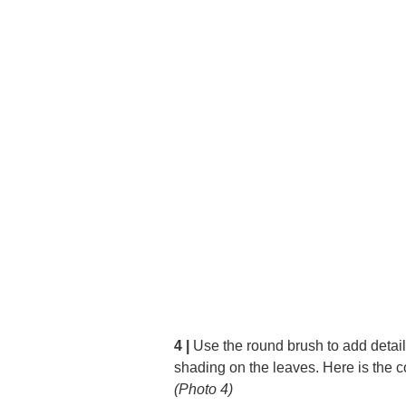
4 |
Use the round brush to add detail
shading on the leaves. Here is the c
(Photo 4)