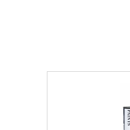
es
rong metallic