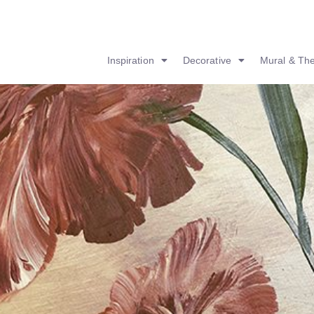
Inspiration
Decorative
Mural & Th