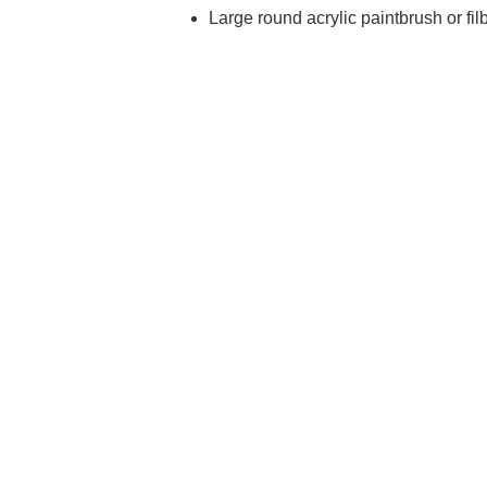
Large round acrylic paintbrush or fil