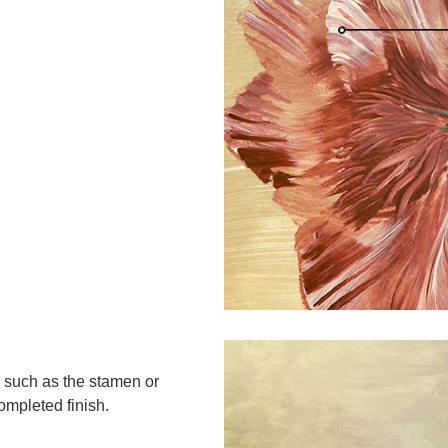
 such as the stamen or
ompleted finish.