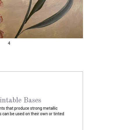
4
lic Paint
c paints highly pigmented with