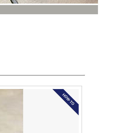
HOW-TO