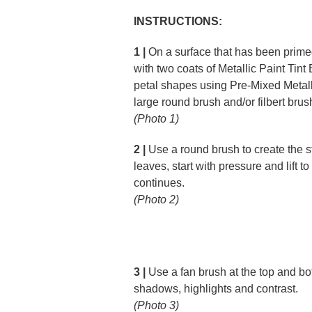
INSTRUCTIONS:
1 |
On a surface that has been prim
with two coats of Metallic Paint Tint
petal shapes using Pre-Mixed Metall
large round brush and/or filbert brus
(Photo 1)
2 |
Use a round brush to create the s
leaves, start with pressure and lift to
continues.
(Photo 2)
3 |
Use a fan brush at the top and bot
shadows, highlights and contrast.
(Photo 3)