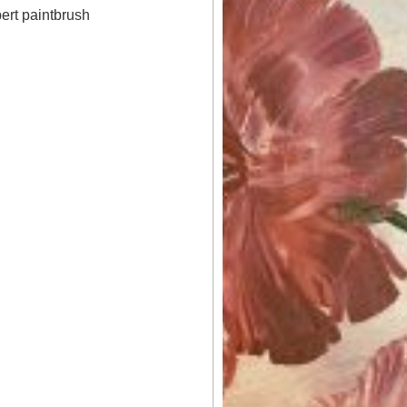
bert paintbrush