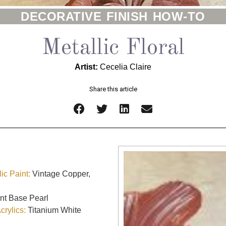
DECORATIVE FINISH HOW-TO
Metallic Floral
Artist:
Cecelia Claire
Share this article
ic Paint:
Vintage Copper,
nt Base Pearl
rylics:
Titanium White