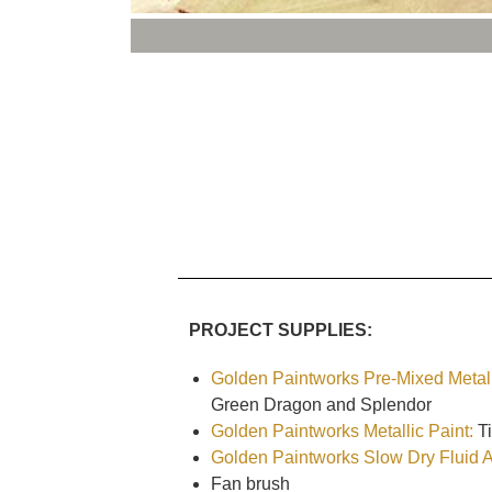
PROJECT SUPPLIES:
Golden Paintworks Pre-Mixed Metall
Green Dragon and Splendor
Golden Paintworks Metallic Paint:
Ti
Golden Paintworks Slow Dry Fluid Ac
Fan brush