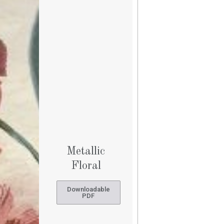
Metallic
Floral
Downloadable
PDF