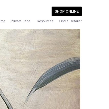
SHOP ONLINE
eme
Private Label
Resources
Find a Retailer