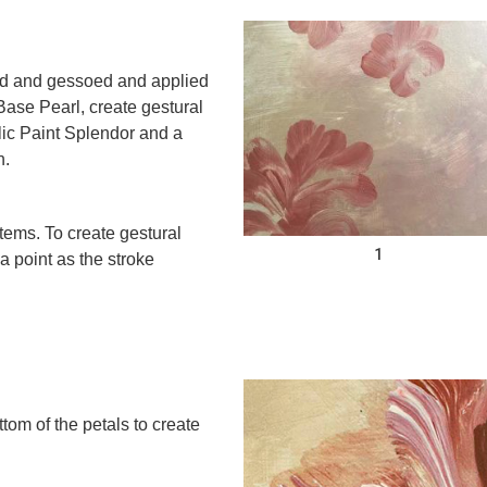
ed and gessoed and applied
 Base Pearl, create gestural
ic Paint Splendor and a
h.
tems. To create gestural
1
 a point as the stroke
tom of the petals to create