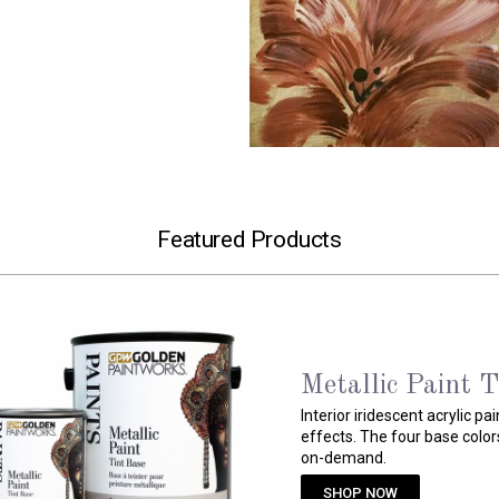
Featured Products
Pre-Mixed Metal
Water based, interior acryli