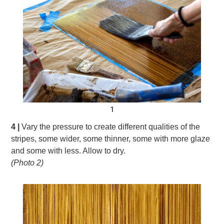
1
4 |
Vary the pressure to create different qualities of the
stripes, some wider, some thinner, some with more glaze
and some with less. Allow to dry.
(Photo 2)