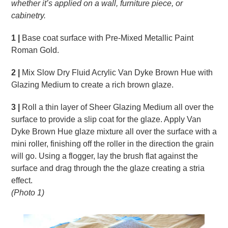
whether it’s applied on a wall, furniture piece,
or
cabinetry.
1 |
Base coat surface with Pre-Mixed Metallic Paint
Roman Gold.
2 |
Mix Slow Dry Fluid Acrylic Van Dyke Brown Hue with
Glazing Medium to create a rich brown glaze.
3 |
Roll a thin layer of Sheer Glazing Medium all over the
surface to provide a slip coat for the glaze. Apply Van
Dyke Brown Hue glaze mixture all over the surface with a
mini roller, finishing off the roller in the direction the grain
will go. Using a flogger, lay the brush flat against the
surface and drag through the the glaze creating a stria
effect.
(Photo 1)