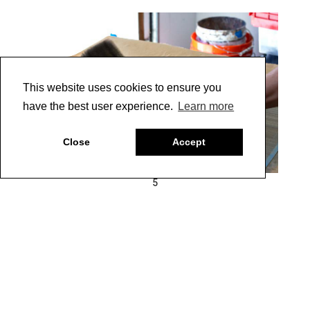
This website uses cookies to ensure you
have the best user experience.
Learn more
Close
Accept
5
11 |
For furniture and cabinetry, protect the finish with a
coat of Clear Topcoat Satin. Here is the finalized texture.
(Photo 6)