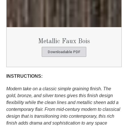
Metallic Faux Bois
Downloadable PDF
INSTRUCTIONS:
Modern take on a classic simple graining finish. The
gold, bronze, and silver tones gives this finish design
flexibility while the clean lines and metallic sheen add
a
contemporary flair. From mid-century modern to
classical
design that is transitioning into contemporary,
this rich
finish adds drama and sophistication to any
space