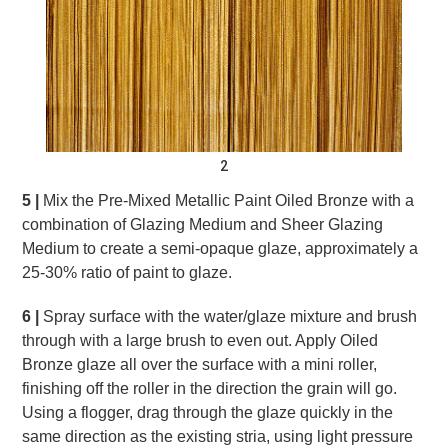
2
5 |
Mix the Pre-Mixed Metallic Paint Oiled Bronze with a
combination of Glazing Medium and Sheer Glazing
Medium to create a semi-opaque glaze, approximately a
25-30% ratio of paint to glaze.
6 |
Spray surface with the water/glaze mixture and brush
through with a large brush to even out. Apply Oiled
Bronze glaze all over the surface with a mini roller,
finishing off the roller in the direction the grain will go.
Using a flogger, drag through the glaze quickly in the
same direction as the existing stria, using light pressure