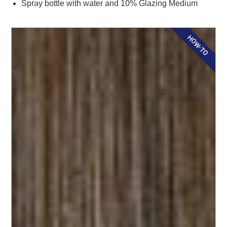
Spray bottle with water and 10% Glazing Medium
HOW-TO