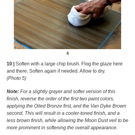
4
10 |
Soften with a large chip brush. Flog the glaze here
and there. Soften again if needed. Allow to dry.
(Photo 5)
Note:
For a slightly grayer and softer version of this
finish, reverse the order of the first two paint colors,
applying the Oiled Bronze first, and the Van Dyke
Brown
second. This will result in a cooler-toned
finish, and a
less brown finish, while allowing the
Moon Dust veil to be
more prominent in softening
the overall appearance.