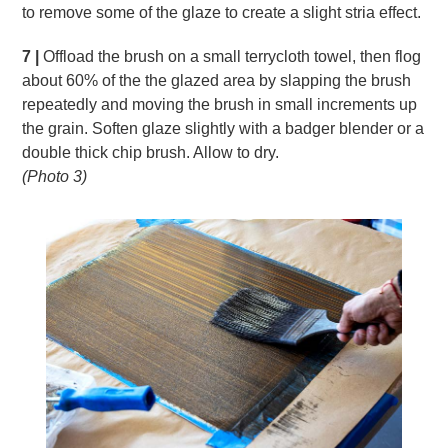
to remove some of the glaze to create a slight stria effect.
7 |
Offload the brush on a small terrycloth towel, then flog
about 60% of the the glazed area by slapping the brush
repeatedly and moving the brush in small increments up
the grain. Soften glaze slightly with a badger blender or a
double thick chip brush. Allow to dry.
(Photo 3)