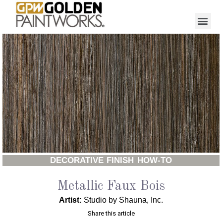
DECORATIVE FINISH HOW-TO
Metallic Faux Bois
Artist:
Studio by Shauna, Inc.
Share this article