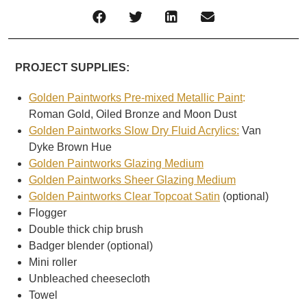
PROJECT SUPPLIES:
Golden Paintworks Pre-mixed Metallic Paint
:
Roman Gold, Oiled Bronze and Moon Dust
Golden Paintworks Slow Dry Fluid Acrylics:
Van
Dyke Brown Hue
Golden Paintworks Glazing Medium
Golden Paintworks Sheer Glazing Medium
Golden Paintworks Clear Topcoat Satin
(optional)
Flogger
Double thick chip brush
Badger blender (optional)
Mini roller
Unbleached cheesecloth
Towel