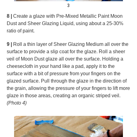
3
8 |
Create a glaze with Pre-Mixed Metallic Paint Moon
Dust and Sheer Glazing Liquid, using about a 25-30%
ratio of paint.
9 |
Roll a thin layer of Sheer Glazing Medium all over the
surface to provide a slip coat for the glaze. Roll a sheer
veil of Moon Dust glaze all over the surface. Holding a
cheesecloth in your hand like a pad, apply it to the
surface with a bit of pressure from your fingers on the
glazed surface. Pull through the glaze in the direction of
the grain, allowing the pressure of your fingers to lift more
glaze in those areas, creating an organic striped veil.
(Photo 4)