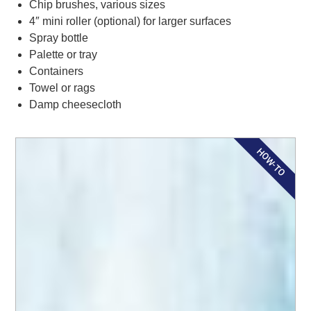
Chip brushes, various sizes
4″ mini roller (optional) for larger surfaces
Spray bottle
Palette or tray
Containers
Towel or rags
Damp cheesecloth
HOW-TO