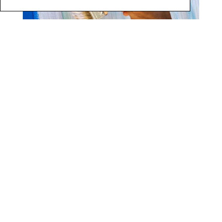
6
9 |
Soften with a big chip brush if desired. Add additional
White Veil drips as desired. These will add white
shimmery rain streaks on the surface. Here is the
completed finish.
(Photo 7)