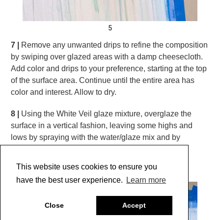
5
7 |
Remove any unwanted drips to refine the composition
by swiping over glazed areas with a damp cheesecloth.
Add color and drips to your preference, starting at the top
of the surface area. Continue until the entire area has
color and interest. Allow to dry.
8 |
Using the White Veil glaze mixture, overglaze the
surface in a vertical fashion, leaving some highs and
lows by spraying with the water/glaze mix and by
removing some areas with the cheesecloth.
(Photo 6)
This website uses cookies to ensure you
have the best user experience.
Learn more
Close
Accept