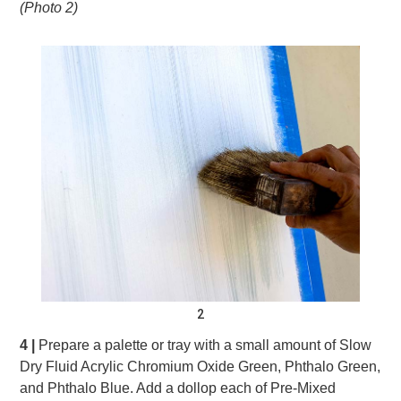
(Photo 2)
2
4 |
Prepare a palette or tray with a small amount of Slow
Dry Fluid Acrylic Chromium Oxide Green, Phthalo Green,
and Phthalo Blue. Add a dollop each of Pre-Mixed