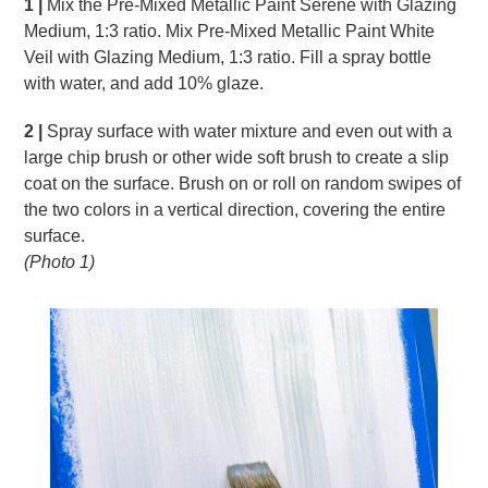
1 |
Mix the Pre-Mixed Metallic Paint Serene with Glazing
Medium, 1:3 ratio. Mix Pre-Mixed Metallic Paint White
Veil with Glazing Medium, 1:3 ratio. Fill a spray bottle
with water, and add 10% glaze.
2 |
Spray surface with water mixture and even out with a
large chip brush or other wide soft brush to create a slip
coat on the surface. Brush on or roll on random swipes of
the two colors in a vertical direction, covering the entire
surface.
(Photo 1)