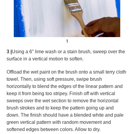
1
3 |
Using a 6″ lime wash or a stain brush, sweep over the
surface in a vertical motion to soften.
Offload the wet paint on the brush onto a small terry cloth
towel. Then, using soft pressure, swipe brush
horizontally to blend the edges of the linear pattern and
keep it from being too stripey. Finish off with vertical
sweeps over the wet section to remove the horizontal
brush strokes and to keep the pattern going up and
down. The finish should have a blended white and pale
green vertical pattern with random movement and
softened edges between colors. Allow to dry.