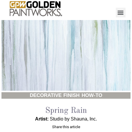
DECORATIVE FINISH HOW-TO
Spring Rain
Artist:
Studio by Shauna, Inc.
Share this article