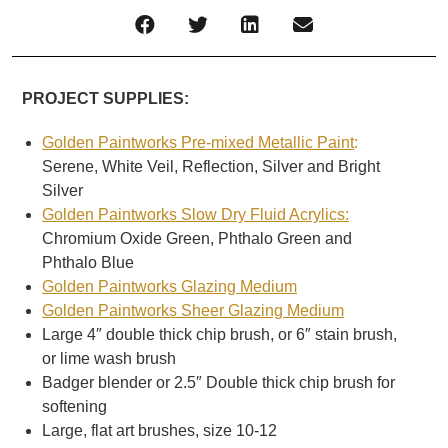
PROJECT SUPPLIES:
Golden Paintworks Pre-mixed Metallic Paint
:
Serene, White Veil, Reflection, Silver and Bright
Silver
Golden Paintworks Slow Dry Fluid Acrylics:
Chromium Oxide Green, Phthalo Green and
Phthalo Blue
Golden Paintworks Glazing Medium
Golden Paintworks Sheer Glazing Medium
Large 4″ double thick chip brush, or 6″ stain brush,
or lime wash brush
Badger blender or 2.5″ Double thick chip brush for
softening
Large, flat art brushes, size 10-12