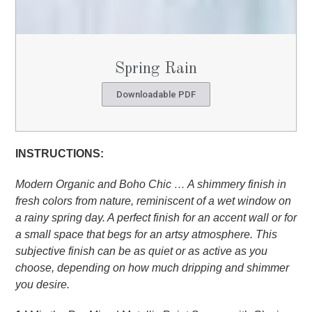
Spring Rain
Downloadable PDF
INSTRUCTIONS:
Modern Organic and Boho Chic … A shimmery finish in
fresh colors from nature, reminiscent of a wet window on
a rainy spring day. A perfect finish for an accent wall or for
a small space that begs for an artsy atmosphere. This
subjective finish can be as quiet or as active as you
choose, depending on how much dripping and shimmer
you desire.