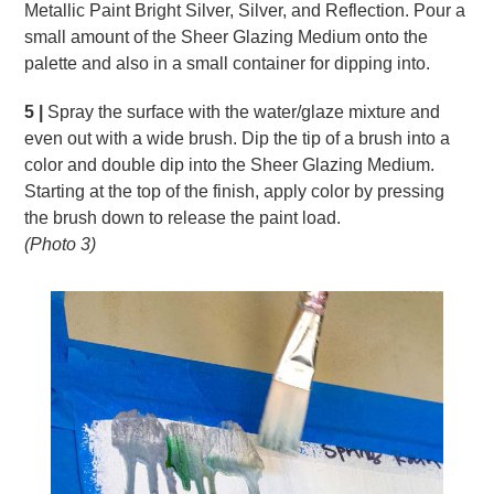
Metallic Paint Bright Silver, Silver, and Reflection. Pour a
small amount of the Sheer Glazing Medium onto the
palette and also in a small container for dipping into.
5 |
Spray the surface with the water/glaze mixture and
even out with a wide brush. Dip the tip of a brush into a
color and double dip into the Sheer Glazing Medium.
Starting at the top of the finish, apply color by pressing
the brush down to release the paint load.
(Photo 3)