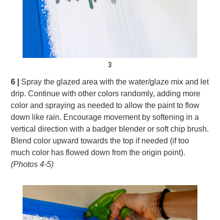
3
6 |
Spray the glazed area with the water/glaze mix and let
drip. Continue with other colors randomly, adding more
color and spraying as needed to allow the paint to flow
down like rain. Encourage movement by softening in a
vertical direction with a badger blender or soft chip brush.
Blend color upward towards the top if needed (if too
much color has flowed down from the origin point).
(Photos 4-5)