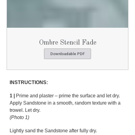
Ombre Stencil Fade
Downloadable PDF
INSTRUCTIONS:
1 |
Prime and plaster – prime the surface and let dry.
Apply Sandstone in a smooth, random texture with a
trowel. Let dry.
(Photo 1)
Lightly sand the Sandstone after fully dry.