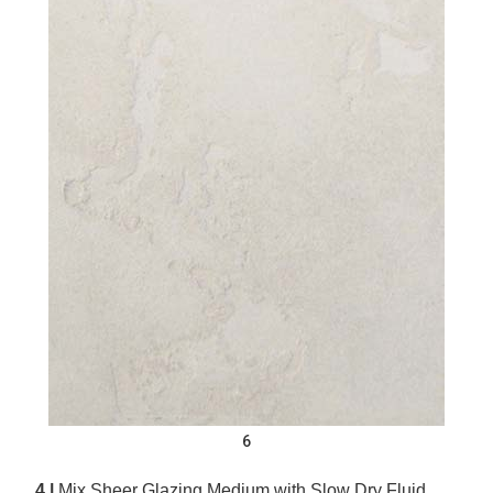
6
4 |
Mix Sheer Glazing Medium with Slow Dry Fluid