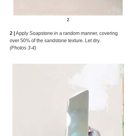
2
2 |
Apply Soapstone in a random manner, covering
over 50% of the sandstone texture. Let dry.
(Photos 3-4)