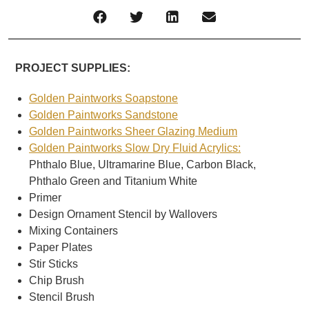
PROJECT SUPPLIES:
Golden Paintworks Soapstone
Golden Paintworks Sandstone
Golden Paintworks Sheer Glazing Medium
Golden Paintworks Slow Dry Fluid Acrylics:
Phthalo Blue, Ultramarine Blue, Carbon Black,
Phthalo Green and Titanium White
Primer
Design Ornament Stencil by Wallovers
Mixing Containers
Paper Plates
Stir Sticks
Chip Brush
Stencil Brush