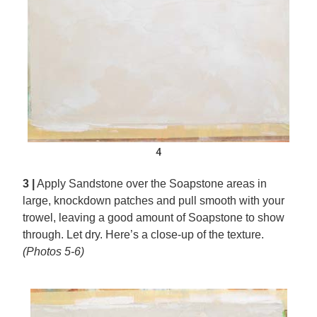
4
3 |
Apply Sandstone over the Soapstone areas in
large, knockdown patches and pull smooth with your
trowel, leaving a good amount of Soapstone to show
through. Let dry. Here’s a close-up of the texture.
(Photos 5-6)