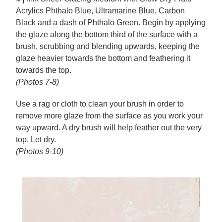
Acrylics Phthalo Blue, Ultramarine Blue, Carbon
Black and a dash of Phthalo Green. Begin by applying
the glaze along the bottom third of the surface with a
brush, scrubbing and blending upwards, keeping the
glaze heavier towards the bottom and feathering it
towards the top.
(Photos 7-8)
Use a rag or cloth to clean your brush in order to
remove more glaze from the surface as you work your
way upward. A dry brush will help feather out the very
top. Let dry.
(Photos 9-10)