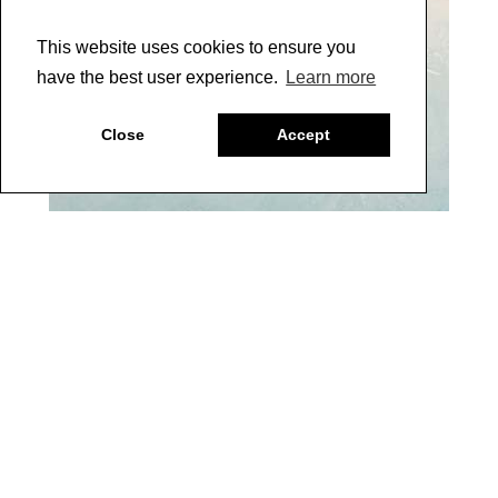
This website uses cookies to ensure you
have the best user experience.
Learn more
Close
Accept
10
5 |
After the glaze is dry, lay a stencil of your choice (I
used the Design Ornament Stencil by Wallovers), over