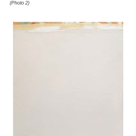
(Photo 2)