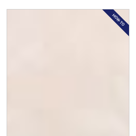
HOW-TO