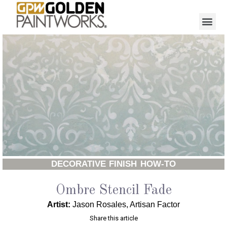
DECORATIVE FINISH HOW-TO
Ombre Stencil Fade
Artist:
Jason Rosales, Artisan Factor
Share this article