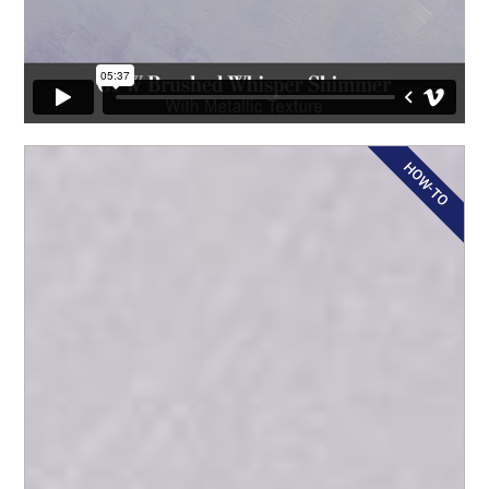
HOW-TO