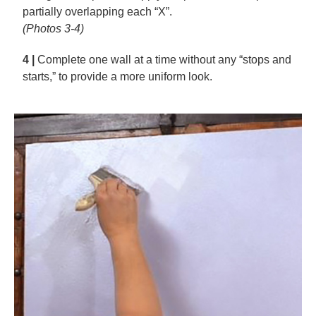
partially overlapping each “X”.
(Photos 3-4)
4 |
Complete one wall at a time without any “stops and
starts,” to provide a more uniform look.