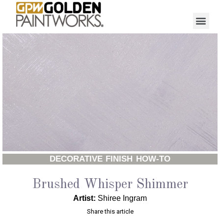
DECORATIVE FINISH HOW-TO
Brushed Whisper Shimmer
Artist:
Shiree Ingram
Share this article