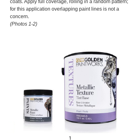
coats. Apply full coverage, rolling in a random pattern;
for this application overlapping paint lines is not a
concern.
(Photos 1-2)
1