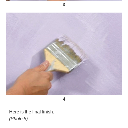
3
4
Here is the final finish.
(Photo 5)