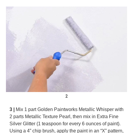
2
3 |
Mix 1 part Golden Paintworks Metallic Whisper with
2 parts Metallic Texture Pearl, then mix in Extra Fine
Silver Glitter (1 teaspoon for every 6 ounces of paint).
Using a 4” chip brush, apply the paint in an “X” pattern,