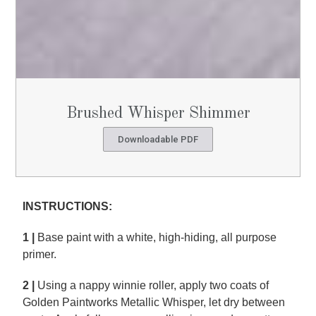
Brushed Whisper Shimmer
Downloadable PDF
INSTRUCTIONS:
1 |
Base paint with a white, high-hiding, all purpose
primer.
2 |
Using a nappy winnie roller, apply two coats of
Golden Paintworks Metallic Whisper, let dry between