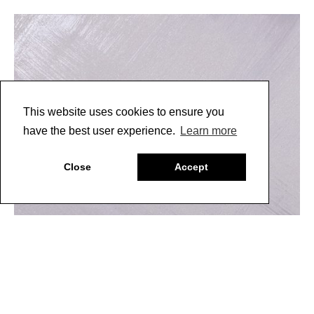
This website uses cookies to ensure you
have the best user experience.
Learn more
Close
Accept
5