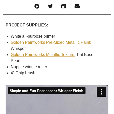
PROJECT SUPPLIES:
White all-purpose primer
Golden Paintworks Pre-Mixed Metallic Paint:
Whisper
Golden Paintworks Metallic Texture:
Tint Base
Pearl
Nappie winnie roller
4″ Chip brush