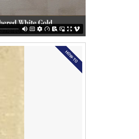
HOW-TO