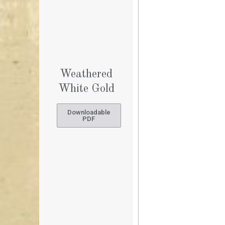
Weathered
White Gold
Downloadable
PDF