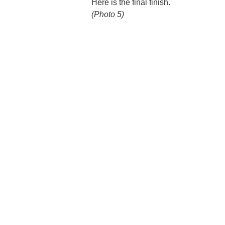
Here is the final finish.
(Photo 5)