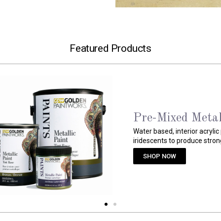
Featured Products
Weathered Gran
Ready-to-use, granite-like ac
crushable, colored aggregat
SHOP NOW