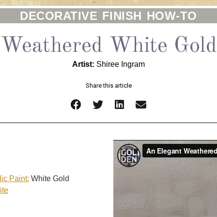
DECORATIVE FINISH HOW-TO
Weathered White Gold
Artist:
Shiree Ingram
Share this article
ic Paint:
White Gold
ite