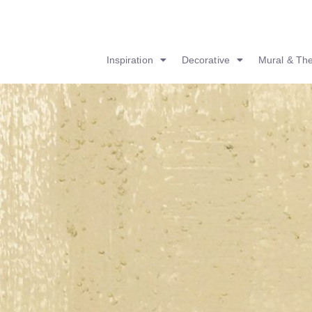
Inspiration
Decorative
Mural & Th