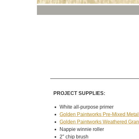
PROJECT SUPPLIES:
White all-purpose primer
Golden Paintworks Pre-Mixed Metall
Golden Paintworks Weathered Gran
Nappie winnie roller
2″ chip brush