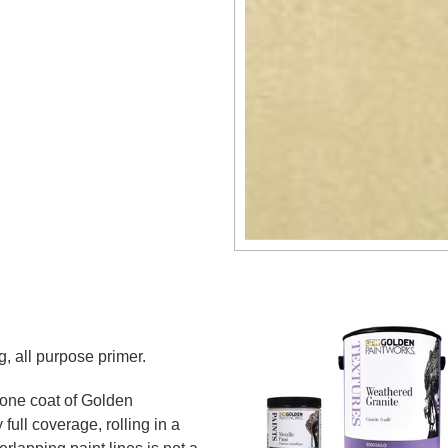
g, all purpose primer.
 one coat of Golden
full coverage, rolling in a