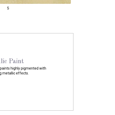
5
ite
rylic material that contains a
e in a warm-white base.