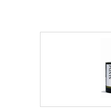
ented with