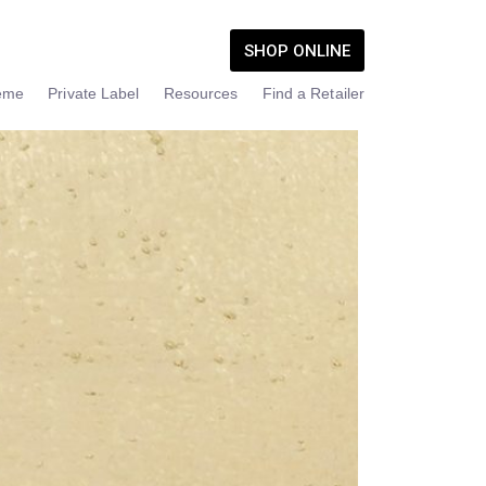
SHOP ONLINE
eme
Private Label
Resources
Find a Retailer