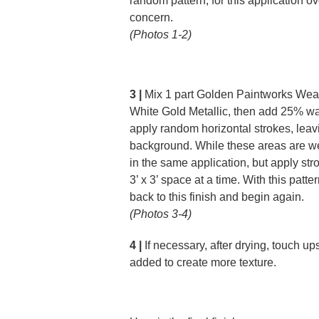
random pattern; for this application ov
concern.
(Photos 1-2)
3 |
Mix 1 part Golden Paintworks Weat
White Gold Metallic, then add 25% wat
apply random horizontal strokes, lea
background. While these areas are we
in the same application, but apply str
3’ x 3’ space at a time. With this patte
back to this finish and begin again.
(Photos 3-4)
4 |
If necessary, after drying, touch u
added to create more texture.