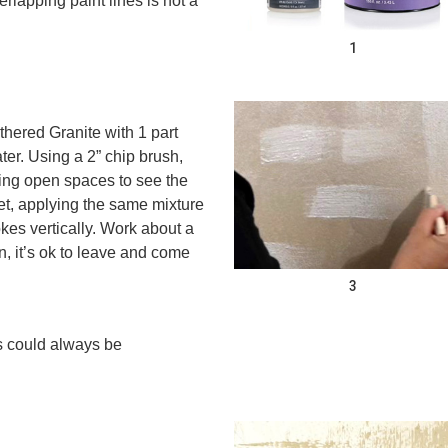
erlapping paint lines is not a
1
hered Granite with 1 part
er. Using a 2” chip brush,
ving open spaces to see the
t, applying the same mixture
okes vertically. Work about a
rn, it’s ok to leave and come
3
ps could always be