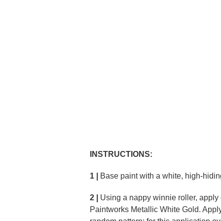
INSTRUCTIONS:
1 |
Base paint with a white, high-hidin
2 |
Using a nappy winnie roller, apply
Paintworks Metallic White Gold. Apply 